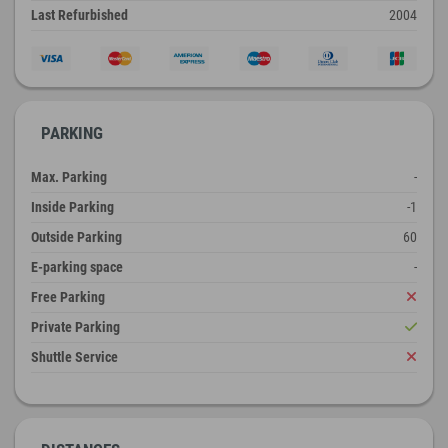
Last Refurbished
2004
PARKING
Max. Parking
-
Inside Parking
-1
Outside Parking
60
E-parking space
-
Free Parking
Private Parking
Shuttle Service