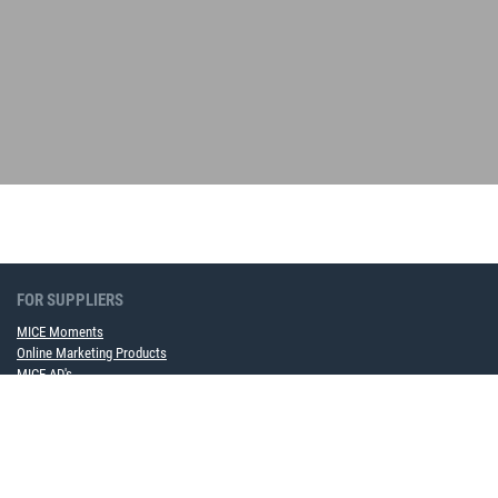
FOR SUPPLIERS
MICE Moments
Online Marketing Products
MICE AD's
Become a framework contract partner now
FOR COMPANIES
MICE Software Solution