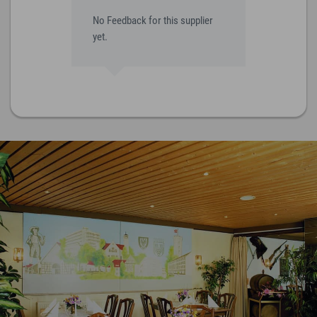
No Feedback for this supplier
yet.