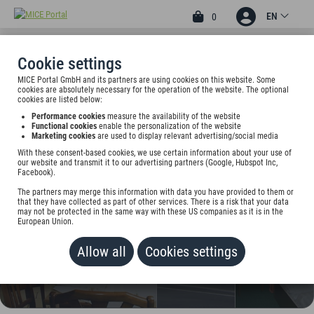
EN
0
Cookie settings
MICE Portal GmbH and its partners are using cookies on this website. Some
3
cookies are absolutely necessary for the operation of the website. The optional
BRENNER HOTEL
cookies are listed below:
Performance cookies
measure the availability of the website
GMBH&CO.KG
Functional cookies
enable the personalization of the website
Marketing cookies
are used to display relevant advertising/social media
Otto-Brenner-Str. 135, 33607 Bielefeld, Germany
With these consent-based cookies, we use certain information about your use of
our website and transmit it to our advertising partners (Google, Hubspot Inc,
Facebook).
Rate on request
The partners may merge this information with data you have provided to them or
that they have collected as part of other services. There is a risk that your data
ADD TO WALLET
may not be protected in the same way with these US companies as it is in the
European Union.
Allow all
Cookies settings