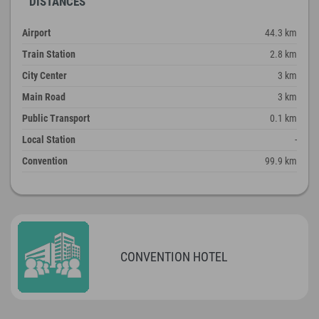
DISTANCES
Airport
44.3 km
Train Station
2.8 km
City Center
3 km
Main Road
3 km
Public Transport
0.1 km
Local Station
-
Convention
99.9 km
CONVENTION HOTEL