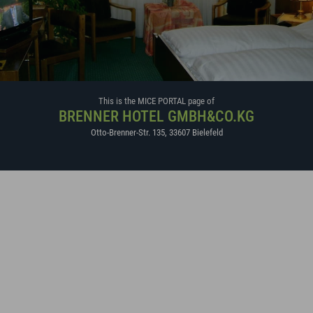
This is the MICE PORTAL page of
BRENNER HOTEL GMBH&CO.KG
Otto-Brenner-Str. 135
,
33607
Bielefeld