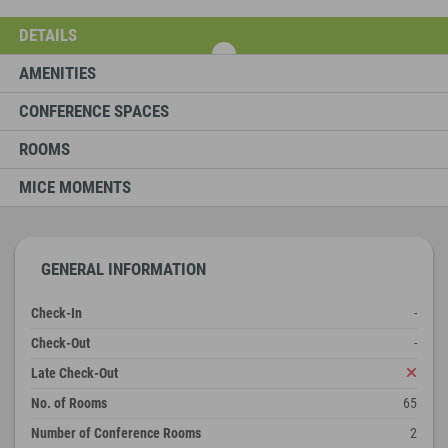
DETAILS
AMENITIES
CONFERENCE SPACES
ROOMS
MICE MOMENTS
GENERAL INFORMATION
Check-In
-
Check-Out
-
Late Check-Out
No. of Rooms
65
Number of Conference Rooms
2