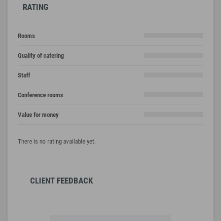
RATING
Rooms
Quality of catering
Staff
Conference rooms
Value for money
There is no rating available yet.
CLIENT FEEDBACK